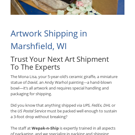
Artwork Shipping in
Marshfield, WI
Trust Your Next Art Shipment
To The Experts
The Mona Lisa, your 5-year-old’s ceramic giraffe, a miniature
statue of
David
, an Andy Warhol painting---a hand-blown
bowl—it’s all artwork and requires special handling and
packaging for shipping.
Did you know that anything shipped via
UPS, FedEx, DHL
or
the
US Postal Service
must be packed well enough to sustain
a 3-foot drop without breaking?
The staff at
Wepak-n-Ship
is expertly trained in all aspects
of packaging, and we specialize in packing and shipping