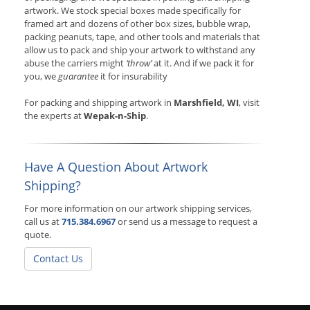
artwork. We stock special boxes made specifically for
framed art and dozens of other box sizes, bubble wrap,
packing peanuts, tape, and other tools and materials that
allow us to pack and ship your artwork to withstand any
abuse the carriers might
‘throw’
at it. And if we pack it for
you, we
guarantee
it for insurability
For packing and shipping artwork in
Marshfield, WI
, visit
the experts at
Wepak-n-Ship
.
Have A Question About Artwork
Shipping?
For more information on our artwork shipping services,
call us at
715.384.6967
or send us a message to request a
quote.
Contact Us