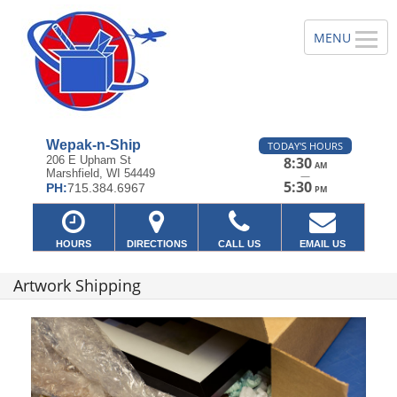
Wepak-n-Ship
TODAY'S HOURS
206 E Upham St
8:30
AM
Marshfield, WI 54449
—
5:30
PH:
715.384.6967
PM
HOURS
DIRECTIONS
CALL US
EMAIL US
Artwork Shipping