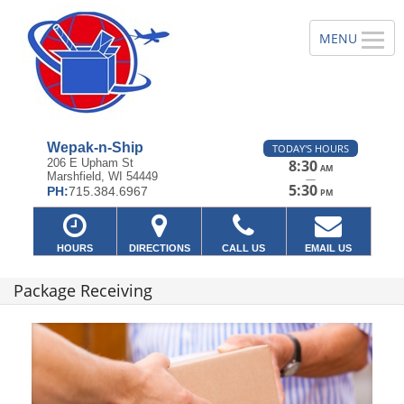
Wepak-n-Ship
TODAY'S HOURS
206 E Upham St
8:30
AM
Marshfield, WI 54449
—
5:30
PH:
715.384.6967
PM
HOURS
DIRECTIONS
CALL US
EMAIL US
Package Receiving