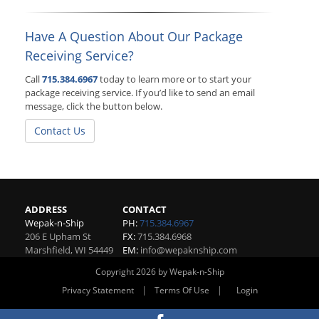
Have A Question About Our Package
Receiving Service?
Call
715.384.6967
today to learn more or to start your
package receiving service. If you’d like to send an email
message, click the button below.
Contact Us
ADDRESS
CONTACT
Wepak-n-Ship
PH:
715.384.6967
206 E Upham St
FX:
715.384.6968
Marshfield
,
WI
54449
EM:
info@wepaknship.com
Copyright 2026 by Wepak-n-Ship
|
|
Privacy Statement
Terms Of Use
Login