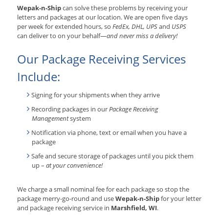
Wepak-n-Ship
can solve these problems by receiving your
letters and packages at our location. We are open five days
per week for extended hours, so
FedEx, DHL, UPS
and
USPS
can deliver to on your behalf—
and never miss a delivery!
Our Package Receiving Services
Include:
Signing for your shipments when they arrive
Recording packages in our
Package Receiving
Management
system
Notification via phone, text or email when you have a
package
Safe and secure storage of packages until you pick them
up –
at your convenience!
We charge a small nominal fee for each package so stop the
package merry-go-round and use
Wepak-n-Ship
for your letter
and package receiving service in
Marshfield, WI
.