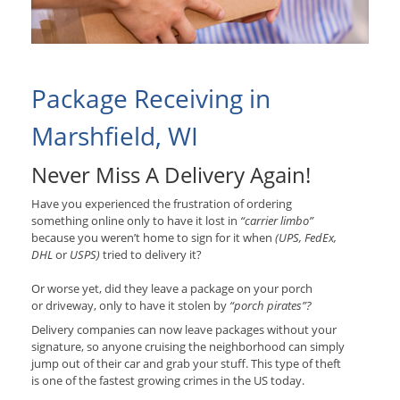
Package Receiving in
Marshfield, WI
Never Miss A Delivery Again!
Have you experienced the frustration of ordering
something online only to have it lost in
“carrier limbo”
because you weren’t home to sign for it when
(UPS, FedEx,
DHL
or
USPS)
tried to delivery it?
Or worse yet, did they leave a package on your porch
or driveway, only to have it stolen by
“porch pirates”?
Delivery companies can now leave packages without your
signature, so anyone cruising the neighborhood can simply
jump out of their car and grab your stuff. This type of theft
is one of the fastest growing crimes in the US today.